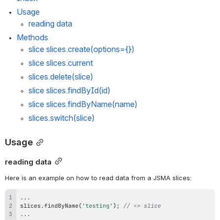
Usage
reading data
Methods
slice 
slices.create
(options={})
slice 
slices.current
slices.delete
(slice)
slice 
slices.findById
(id)
slice 
slices.findByName
(name)
slices.switch
(slice)
Usage
reading data
Here is an example on how to read data from a JSMA slices:
...
slices
.
findByName
(
'testing'
)
;
// => slice
...