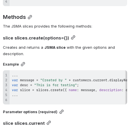
Methods
The JSMA slices provides the following methods:
slice 
slices.create
(options={})
Creates and returns a 
JSMA slice
 with the given options and 
description.
Example
...
var
 message 
=
"Created by "
+
 customers
.
current
.
displayNam
var
 desc 
=
"This is for testing"
;
var
 slice 
=
 slices
.
create
(
{
name
:
 message
,
description
:
 de
...
Parameter 
options 
(required)
slice 
slices.current