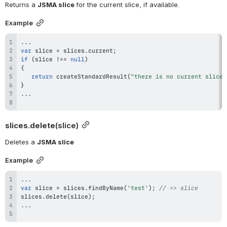
Returns a 
JSMA slice 
for the current slice, if available.
Example
...
var
 slice 
=
 slices
.
current
;
if
(
slice 
!==
null
)
{
return
createStandardResult
(
"there is no current slice"
}
...
slices.delete
(slice)
Deletes a 
JSMA slice
Example
...
var
 slice 
=
 slices
.
findByName
(
'test'
)
;
// => slice
slices
.
delete
(
slice
)
;
...