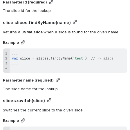
Parameter 
id 
(required)
The slice id for the lookup.
slice 
slices.findByName
(name)
Returns a 
JSMA slice 
when a slice is found for the given name.
Example
...
var
 slice 
=
 slices
.
findByName
(
'test'
)
;
// => slice
...
Parameter 
name
 (required)
The slice name for the lookup.
slices.switch
(slice)
Switches the current slice to the given slice.
Example