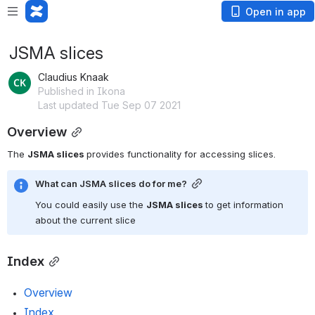
Open in app
JSMA slices
Claudius Knaak
Published in Ikona
Last updated Tue Sep 07 2021
Overview
The 
JSMA slices 
provides functionality for accessing slices.
What can JSMA slices do for me?
You could easily use the 
JSMA slices 
to get information 
about the current slice
Index
Overview
Index