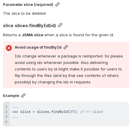
Parameter 
slice 
(required)
The slice to be deleted
slice 
slices.findById
(id)
Returns a 
JSMA slice 
when a slice is found for the given id.
Avoid usage of findById
Ids change whenever a package is reimported. So please 
avoid using ids whenever possible. Also delivering 
contents to users by id might make it possible for users to 
flip through the files (and by that see contents of others 
possibly) by changing the ids in requests.
Example
...
var
 slice 
=
 slices
.
findById
(
27
)
;
// => slice
...