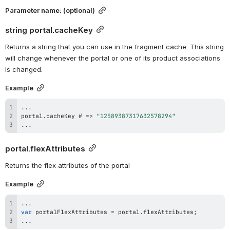
Parameter 
name
: (optional)
string 
portal.cacheKey
Returns a string that you can use in the fragment cache. This string 
will change whenever the portal or one of its product associations 
is changed.
Example
...
portal
.
cacheKey
 # 
=>
"12589387317632578294"
...
portal.flexAttributes
Returns the flex attributes of the portal
Example
...
var
 portalFlexAttributes 
=
 portal
.
flexAttributes
;
...