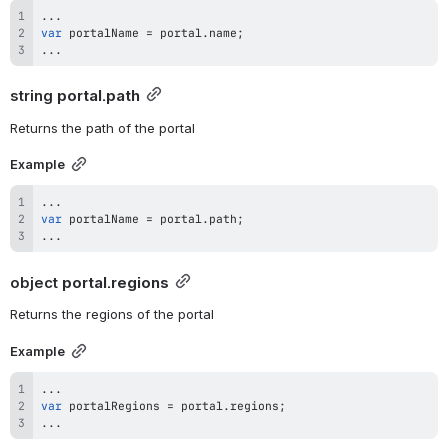
...
var
 portalName 
=
 portal
.
name
;
...
string 
portal.path
Returns the path of the portal
Example
...
var
 portalName 
=
 portal
.
path
;
...
object 
portal.regions
Returns the regions of the portal
Example
...
var
 portalRegions 
=
 portal
.
regions
;
...