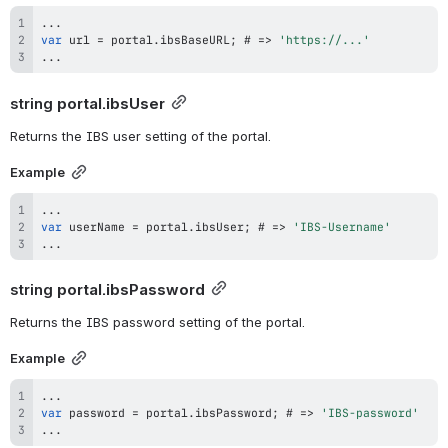
...
var
 url 
=
 portal
.
ibsBaseURL
;
 # 
=>
'https://...'
...
string 
portal.ibsUser
Returns the IBS user setting of the portal.
Example
...
var
 userName 
=
 portal
.
ibsUser
;
 # 
=>
'IBS-Username'
...
string 
portal.ibsPassword
Returns the IBS password setting of the portal.
Example
...
var
 password 
=
 portal
.
ibsPassword
;
 # 
=>
'IBS-password'
...