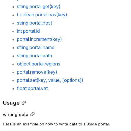
string 
portal.get
(key)
boolean 
portal.has
(key)
string 
portal.host
int 
portal.id
portal.increment
(key)
string 
portal.name
string 
portal.path
object 
portal.regions
portal.remove
(key)
portal.set
(key, value, [options])
float 
portal.vat
Usage
writing data
Here is an example on how to write data to a JSMA portal: