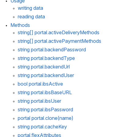
Usage
writing data
reading data
Methods
string[] 
portal.activeDeliveryMethods
string[] 
portal.activePaymentMethods
string 
portal.backendPassword
string 
portal.backendType
string 
portal.backendUrl
string 
portal.backendUser
bool 
portal.ibsActive
string 
portal.ibsBaseURL
string 
portal.ibsUser
string 
portal.ibsPassword
portal 
portal.clone
(name)
string 
portal.cacheKey
portal.flexAttributes