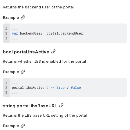
Returns the backend user of the portal
Example
...
var
 backendUser
=
 portal
.
backendUser
;
...
bool 
portal.ibsActive
Returns whether IBS is enabled for the portal
Example
...
portal
.
ibsActive
 # 
=>
true
/
false
...
string 
portal.ibsBaseURL
Returns the IBS base URL setting of the portal.
Example