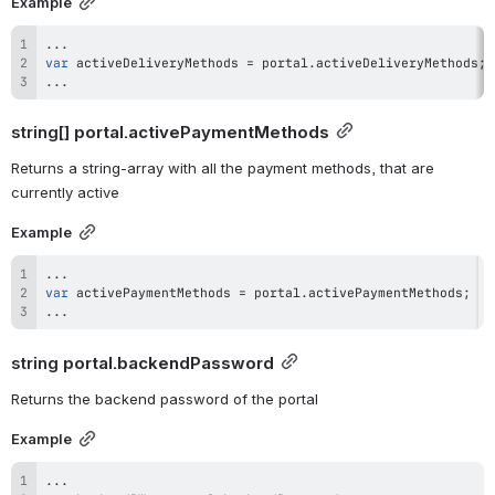
Example
...
var
 activeDeliveryMethods 
=
 portal
.
activeDeliveryMethods
;
...
string[] 
portal.activePaymentMethods
Returns a string-array with all the payment methods, that are 
currently active
Example
...
var
 activePaymentMethods 
=
 portal
.
activePaymentMethods
;
...
string 
portal.backendPassword
Returns the backend password of the portal
Example
...