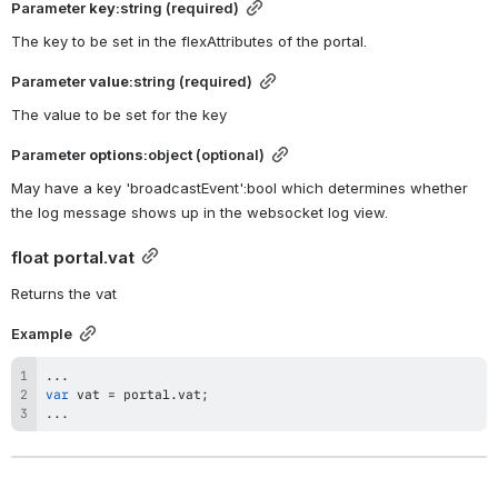
Parameter 
key
:string (required)
The key to be set in the flexAttributes of the portal.
Parameter 
value
:string (required)
The value to be set for the key
Parameter 
options
:object (optional)
May have a key 'broadcastEvent':bool which determines whether 
the log message shows up in the websocket log view.
float 
portal.vat
Returns the vat
Example
...
var
 vat 
=
 portal
.
vat
;
...