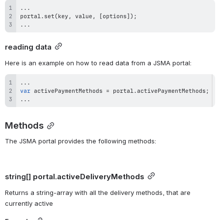
...
portal
.
set
(
key
,
 value
,
[
options
]
)
;
...
reading data
Here is an example on how to read data from a JSMA portal:
...
var
 activePaymentMethods 
=
 portal
.
activePaymentMethods
;
...
Methods
The JSMA portal provides the following methods:
string[] 
portal.activeDeliveryMethods
Returns a string-array with all the delivery methods, that are 
currently active