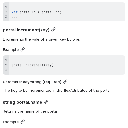
...
var
 portalId 
=
 portal
.
id
;
...
portal.increment
(key)
Increments the vale of a given key by one.
Example
...
portal
.
increment
(
key
)
...
Parameter 
key
:string (required)
The key to be incremented in the flexAttributes of the portal.
string 
portal.name
Returns the name of the portal
Example