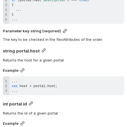
{
...
}
...
Parameter 
key
:string (required)
The key to be checked in the flexAttributes of the order.
string 
portal.host
Returns the host for a given portal
Example
...
var
 host 
=
 portal
.
host
;
...
int 
portal.id
Returns the id of a given portal
Example