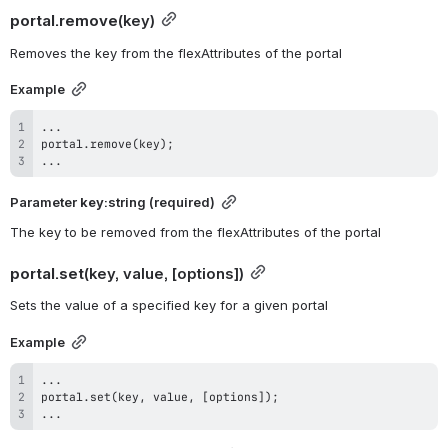
portal.remove
(key)
Removes the key from the flexAttributes of the portal
Example
...
portal
.
remove
(
key
)
;
...
Parameter 
key
:string (required)
The key to be removed from the flexAttributes of the portal
portal.set
(key, value, [options])
Sets the value of a specified key for a given portal
Example
...
portal
.
set
(
key
,
 value
,
[
options
]
)
;
...