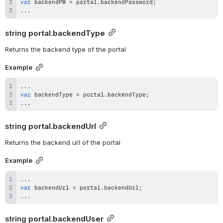
var
 backendPW 
=
 portal
.
backendPassword
;
...
string 
portal.backendType
Returns the backend type of the portal
Example
...
var
 backendType 
=
 portal
.
backendType
;
...
string 
portal.backendUrl
Returns the backend url of the portal
Example
...
var
 backendUrl 
=
 portal
.
backendUrl
;
...
string 
portal.backendUser