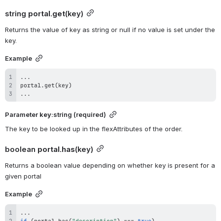
string 
portal.get
(key)
Returns the value of key as string or null if no value is set under the 
key.
Example
...
portal
.
get
(
key
)
...
Parameter 
key
:string (required)
The key to be looked up in the flexAttributes of the order.
boolean 
portal.has
(key)
Returns a boolean value depending on whether key is present for a 
given portal
Example
...
if
(
portal
.
has
(
"description"
)
===
true
)