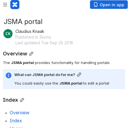
Open in app
JSMA portal
Claudius Knaak
Published in Ikona
Last updated Tue Sep 25 2018
Overview
The 
JSMA portal 
provides functionality for handling portals
What can JSMA portal do for me?
You could easily use the 
JSMA portal 
to edit a portal
Index
Overview
Index