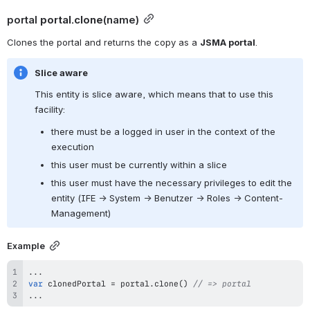
portal 
portal.clone
(name)
Clones the portal and returns the copy as a 
JSMA portal
.
Slice aware
This entity is slice aware, which means that to use this 
facility:
there must be a logged in user in the context of the 
execution
this user must be currently within a slice
this user must have the necessary privileges to edit the 
entity (IFE → System → Benutzer → Roles → Content-
Management)
Example
...
var
 clonedPortal 
=
 portal
.
clone
(
)
// => portal
...